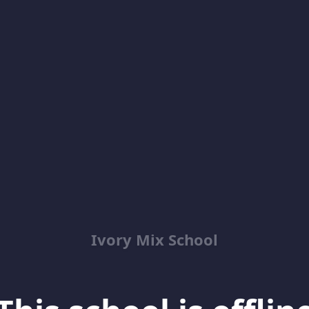
Ivory Mix School