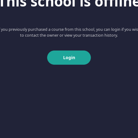
This school is offlin
f you previously purchased a course from this school, you can login if you wi
to contact the owner or view your transaction history.
Login