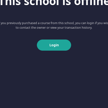
This school is offlin
f you previously purchased a course from this school, you can login if you wi
to contact the owner or view your transaction history.
Login