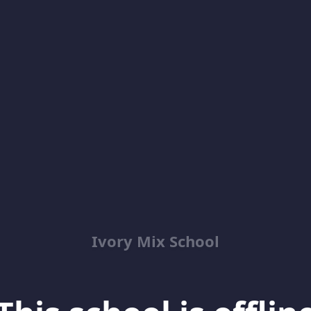
Ivory Mix School