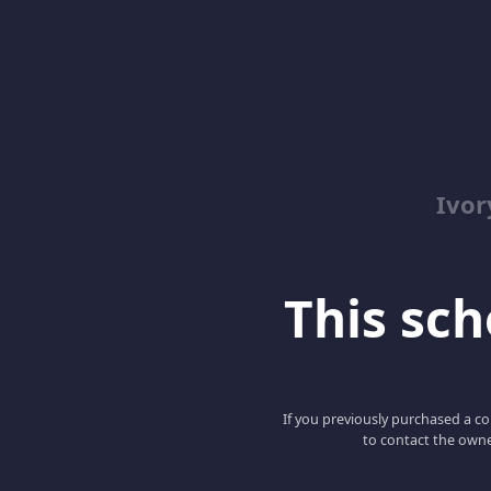
Ivor
This scho
If you previously purchased a co
to contact the owne