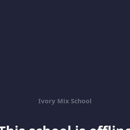
Ivory Mix School