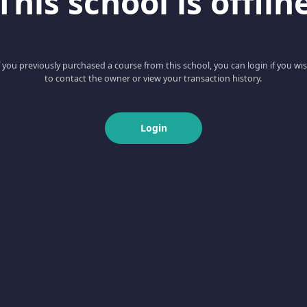
This school is offlin
f you previously purchased a course from this school, you can login if you wi
to contact the owner or view your transaction history.
Login