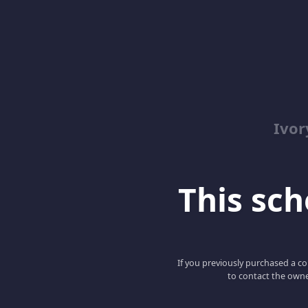
Ivor
This scho
If you previously purchased a co
to contact the owne