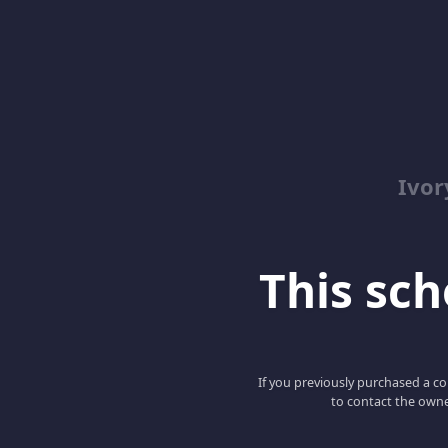
Ivor
This scho
If you previously purchased a co
to contact the owne