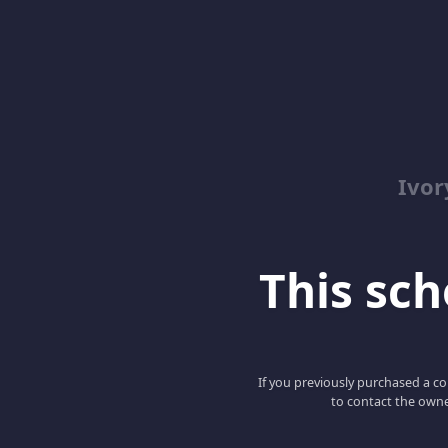
Ivor
This scho
If you previously purchased a co
to contact the owne