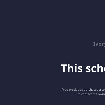
Ivor
This scho
If you previously purchased a co
to contact the owne