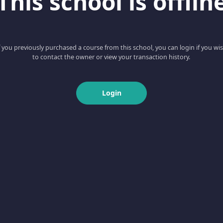
This school is offlin
f you previously purchased a course from this school, you can login if you wi
to contact the owner or view your transaction history.
Login