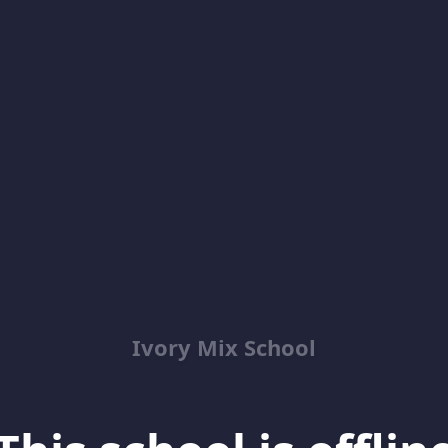
Ivory Mix School