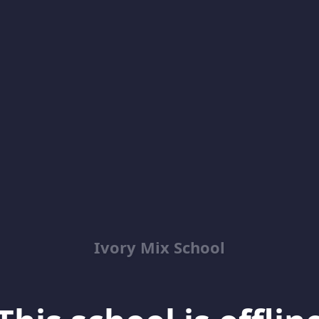
Ivory Mix School