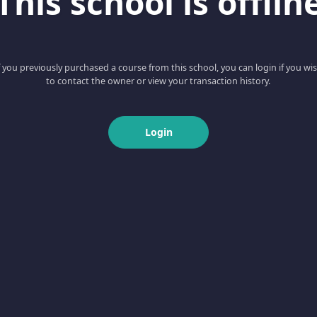
This school is offlin
f you previously purchased a course from this school, you can login if you wi
to contact the owner or view your transaction history.
Login