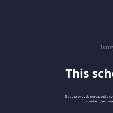
Ivor
This scho
If you previously purchased a co
to contact the owne