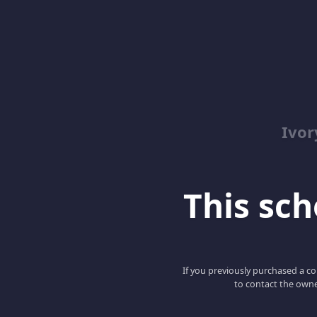
Ivor
This scho
If you previously purchased a co
to contact the owne