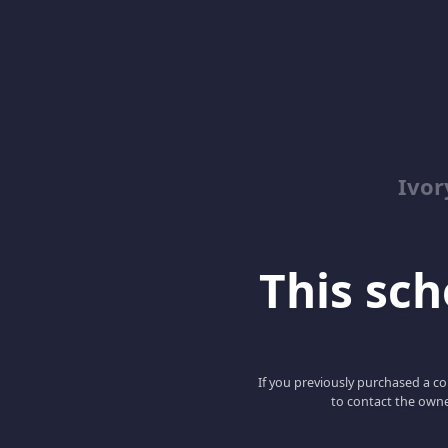
Ivor
This scho
If you previously purchased a co
to contact the owne