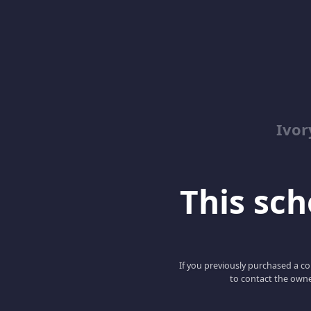
Ivor
This scho
If you previously purchased a co
to contact the owne