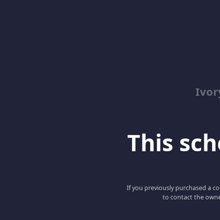
Ivor
This scho
If you previously purchased a co
to contact the owne